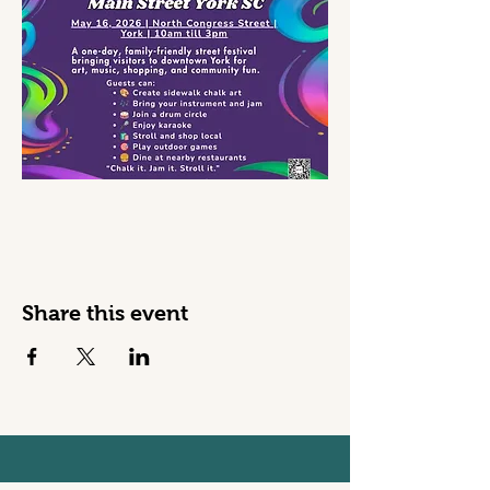
Share this event