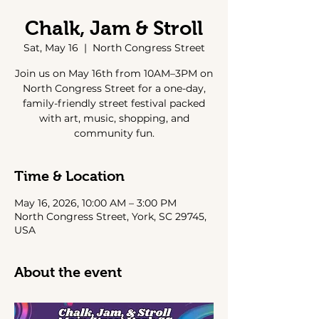
Chalk, Jam & Stroll
Sat, May 16
  |  
North Congress Street
Join us on May 16th from 10AM–3PM on
North Congress Street for a one-day,
family-friendly street festival packed
with art, music, shopping, and
community fun.
Time & Location
May 16, 2026, 10:00 AM – 3:00 PM
North Congress Street, York, SC 29745,
USA
About the event