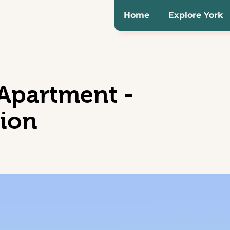
Home
Explore York
partment -
tion