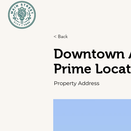
< Back
Downtown A
Prime Loca
Property Address