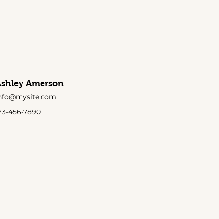
Ashley Amerson
nfo@mysite.com
23-456-7890