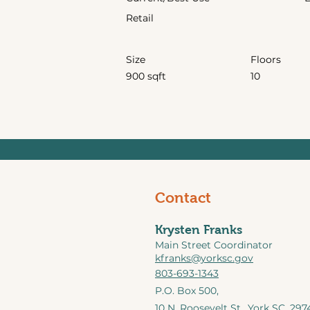
Retail
Size
Floors
900 sqft
10
Contact
Krysten Franks
Main Street Coordinator
kfranks@yorksc.gov
803-693-1343
P.O. Box 500,
10 N. Roosevelt St.,
York SC, 297