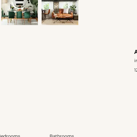
i
1
Bedrooms
Bathrooms