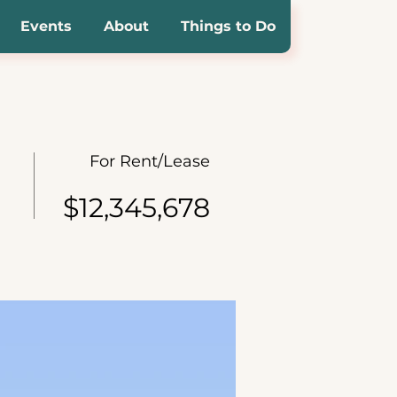
Events
About
Things to Do
For Rent/Lease
$12,345,678