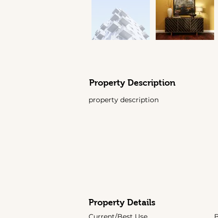
Property Description
property description
Property Details
Current/Best Use