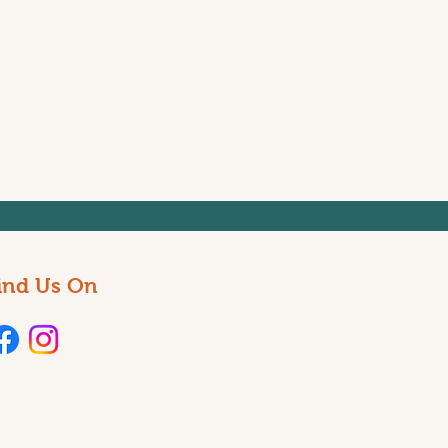
ind Us On