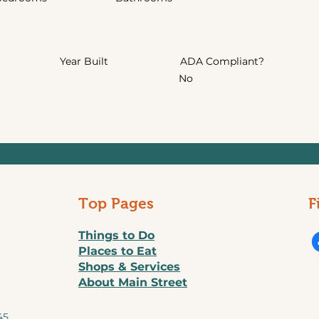
Year Built
ADA Compliant?
No
Top Pages
F
Things to Do
Places to Eat
Shops & Services
About Main Street
45